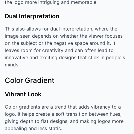
the logo more intriguing and memorable.
Dual Interpretation
This also allows for dual interpretation, where the
image seen depends on whether the viewer focuses
on the subject or the negative space around it. It
leaves room for creativity and can often lead to
innovative and exciting designs that stick in people's
minds.
Color Gradient
Vibrant Look
Color gradients are a trend that adds vibrancy to a
logo. It helps create a soft transition between hues,
giving depth to flat designs, and making logos more
appealing and less static.