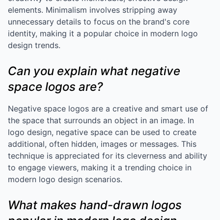
elements. Minimalism involves stripping away
unnecessary details to focus on the brand's core
identity, making it a popular choice in modern logo
design trends.
Can you explain what negative
space logos are?
Negative space logos are a creative and smart use of
the space that surrounds an object in an image. In
logo design, negative space can be used to create
additional, often hidden, images or messages. This
technique is appreciated for its cleverness and ability
to engage viewers, making it a trending choice in
modern logo design scenarios.
What makes hand-drawn logos