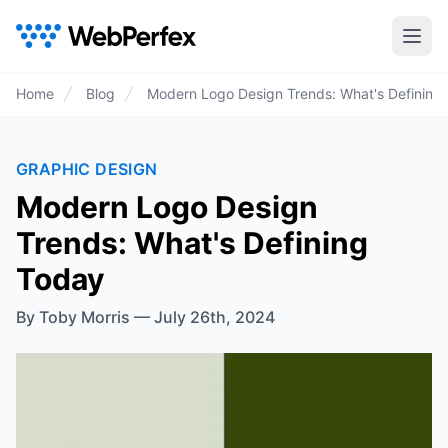
Home
Blog
Modern Logo Design Trends: What's Defining
GRAPHIC DESIGN
Modern Logo Design
Trends: What's Defining
Today
By
Toby Morris
—
July 26th, 2024