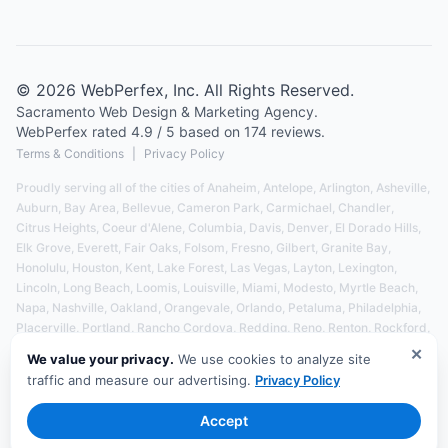
©
2026
WebPerfex
, Inc. All Rights Reserved.
Sacramento
Web Design & Marketing Agency.
WebPerfex
rated
4.9
/ 5 based on
174
reviews.
Terms & Conditions
|
Privacy Policy
Proudly serving all of the cities of
Anaheim
,
Antelope
,
Arlington
,
Asheville
,
Auburn
,
Bay Area
,
Bellevue
,
Cameron Park
,
Carmichael
,
Chandler
,
Citrus Heights
,
Coeur d'Alene
,
Columbia
,
Davis
,
Denver
,
El Dorado Hills
,
Elk Grove
,
Everett
,
Fair Oaks
,
Folsom
,
Fresno
,
Gilbert
,
Granite Bay
,
Honolulu
,
Houston
,
Kent
,
Lake Forest
,
Las Vegas
,
Layton
,
Lexington
,
Lincoln
,
Long Beach
,
Loomis
,
Louisville
,
Miami
,
Modesto
,
Myrtle Beach
,
Napa
,
Nashville
,
Oakland
,
Orangevale
,
Orlando
,
Petaluma
,
Philadelphia
,
Placerville
,
Portland
,
Rancho Cordova
,
Redding
,
Reno
,
Renton
,
Rockford
,
Rocklin
,
Roseville
,
Salem
,
Salt Lake City
,
San Diego
,
San Francisco
,
✕
We value your privacy.
We use cookies to analyze site
San Jose
,
Santa Barbara
,
Santa Rosa
,
Seattle
,
Sedalia
,
Spokane
,
traffic and measure our advertising.
Privacy Policy
Springfield
,
Stockton
,
Tacoma
,
Tampa
,
Tucson
,
Vancouver
,
and
Yuba City
- See All Service Areas
Accept