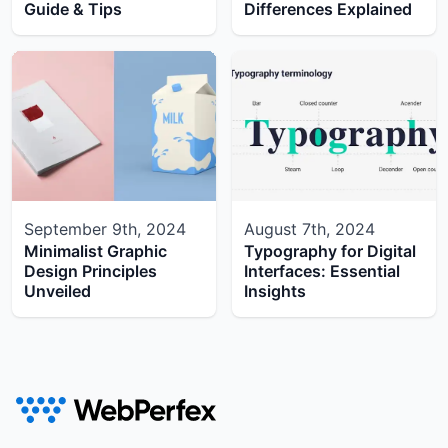
Guide & Tips
Differences Explained
September 9th, 2024
August 7th, 2024
Minimalist Graphic
Typography for Digital
Design Principles
Interfaces: Essential
Unveiled
Insights