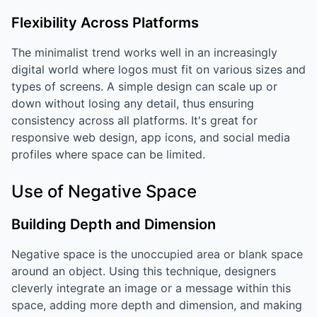
Flexibility Across Platforms
The minimalist trend works well in an increasingly
digital world where logos must fit on various sizes and
types of screens. A simple design can scale up or
down without losing any detail, thus ensuring
consistency across all platforms. It's great for
responsive web design, app icons, and social media
profiles where space can be limited.
Use of Negative Space
Building Depth and Dimension
Negative space is the unoccupied area or blank space
around an object. Using this technique, designers
cleverly integrate an image or a message within this
space, adding more depth and dimension, and making