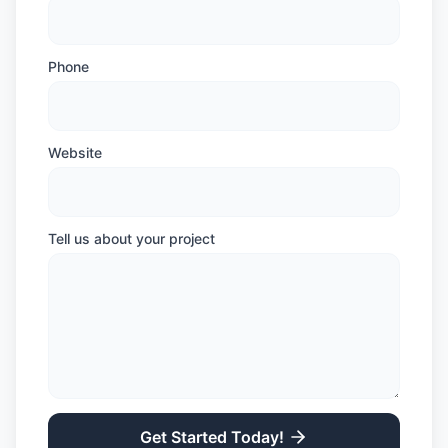
Phone
Website
Tell us about your project
Get Started Today!