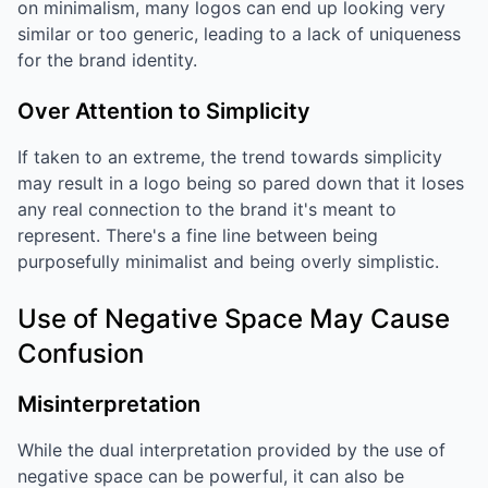
on minimalism, many logos can end up looking very
similar or too generic, leading to a lack of uniqueness
for the brand identity.
Over Attention to Simplicity
If taken to an extreme, the trend towards simplicity
may result in a logo being so pared down that it loses
any real connection to the brand it's meant to
represent. There's a fine line between being
purposefully minimalist and being overly simplistic.
Use of Negative Space May Cause
Confusion
Misinterpretation
While the dual interpretation provided by the use of
negative space can be powerful, it can also be