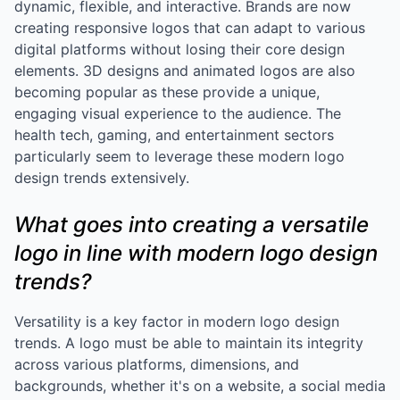
dynamic, flexible, and interactive. Brands are now
creating responsive logos that can adapt to various
digital platforms without losing their core design
elements. 3D designs and animated logos are also
becoming popular as these provide a unique,
engaging visual experience to the audience. The
health tech, gaming, and entertainment sectors
particularly seem to leverage these modern logo
design trends extensively.
What goes into creating a versatile
logo in line with modern logo design
trends?
Versatility is a key factor in modern logo design
trends. A logo must be able to maintain its integrity
across various platforms, dimensions, and
backgrounds, whether it's on a website, a social media