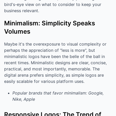
bird's-eye view on what to consider to keep your
business relevant.
Minimalism: Simplicity Speaks
Volumes
Maybe it's the overexposure to visual complexity or
perhaps the appreciation of "less is more", but
minimalistic logos have been the belle of the ball in
recent times. Minimalistic designs are clear, concise,
practical, and most importantly, memorable. The
digital arena prefers simplicity, as simple logos are
easily scalable for various platform uses.
Popular brands that favor minimalism: Google,
Nike, Apple
Responsive Logos: The Trend of