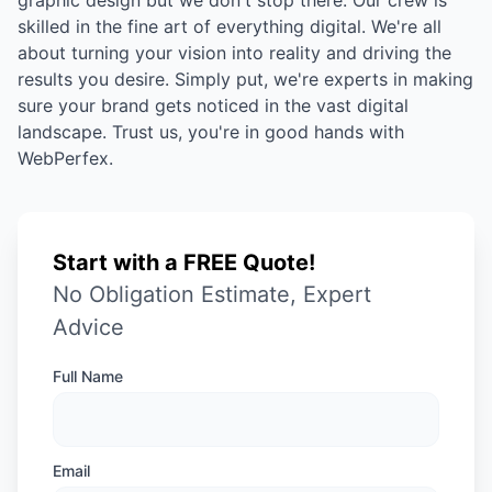
graphic design but we don't stop there. Our crew is
skilled in the fine art of everything digital. We're all
about turning your vision into reality and driving the
results you desire. Simply put, we're experts in making
sure your brand gets noticed in the vast digital
landscape. Trust us, you're in good hands with
WebPerfex.
Start with a FREE Quote!
No Obligation Estimate, Expert
Advice
Full Name
Email