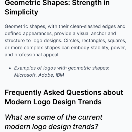
Geometric Shapes: Strength in
Simplicity
Geometric shapes, with their clean-slashed edges and
defined appearances, provide a visual anchor and
structure to logo designs. Circles, rectangles, squares,
or more complex shapes can embody stability, power,
and professional appeal.
Examples of logos with geometric shapes:
Microsoft, Adobe, IBM
Frequently Asked Questions about
Modern Logo Design Trends
What are some of the current
modern logo design trends?