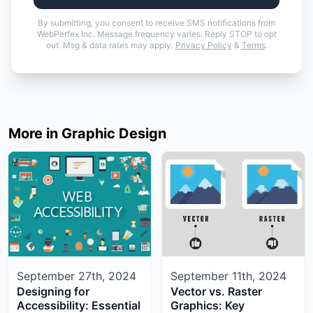
By submitting, you consent to receive SMS notifications from
WebPerfex Inc. Message frequency varies. Reply STOP to opt
out. Msg & data rates may apply.
Privacy Policy
&
Terms
.
More in Graphic Design
September 27th, 2024
September 11th, 2024
Designing for
Vector vs. Raster
Accessibility: Essential
Graphics: Key