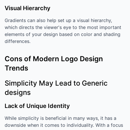
Visual Hierarchy
Gradients can also help set up a visual hierarchy,
which directs the viewer's eye to the most important
elements of your design based on color and shading
differences.
Cons of Modern Logo Design
Trends
Simplicity May Lead to Generic
designs
Lack of Unique Identity
While simplicity is beneficial in many ways, it has a
downside when it comes to individuality. With a focus