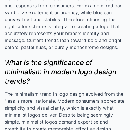
and responses from consumers. For example, red can
symbolize excitement or urgency, while blue can
convey trust and stability. Therefore, choosing the
right color scheme is integral to creating a logo that
accurately represents your brand's identity and
message. Current trends lean toward bold and bright
colors, pastel hues, or purely monochrome designs.
What is the significance of
minimalism in modern logo design
trends?
The minimalism trend in logo design evolved from the
"less is more" rationale. Modern consumers appreciate
simplicity and visual clarity, which is exactly what
minimalist logos deliver. Despite being seemingly
simple, minimalist logos demand expertise and
creativity to create memorable, effective design