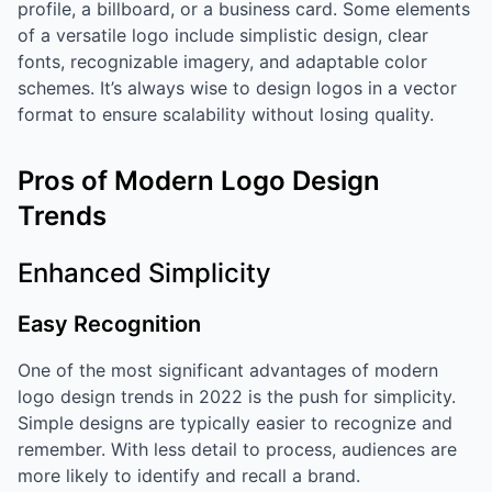
profile, a billboard, or a business card. Some elements
of a versatile logo include simplistic design, clear
fonts, recognizable imagery, and adaptable color
schemes. It’s always wise to design logos in a vector
format to ensure scalability without losing quality.
Pros of Modern Logo Design
Trends
Enhanced Simplicity
Easy Recognition
One of the most significant advantages of modern
logo design trends in 2022 is the push for simplicity.
Simple designs are typically easier to recognize and
remember. With less detail to process, audiences are
more likely to identify and recall a brand.