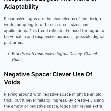
Adaptability
Responsive logos are the chameleons of the design
world, adapting to different screen sizes and
applications. This trend reflects the need for logos to
be versatile and responsive across all possible digital
platforms.
Brands with responsive logos: Disney, Chanel,
Gucci
Negative Space: Clever Use Of
Voids
Playing around with negative space might be an old
trick, but it never fails to impress. By creatively using
the empty or negative space, logos can reveal extra