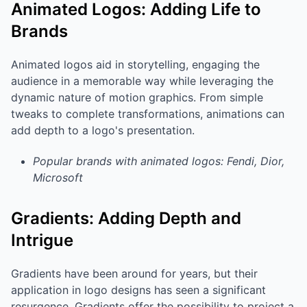
Animated Logos: Adding Life to
Brands
Animated logos aid in storytelling, engaging the
audience in a memorable way while leveraging the
dynamic nature of motion graphics. From simple
tweaks to complete transformations, animations can
add depth to a logo's presentation.
Popular brands with animated logos: Fendi, Dior,
Microsoft
Gradients: Adding Depth and
Intrigue
Gradients have been around for years, but their
application in logo designs has seen a significant
resurgence. Gradients offer the possibility to project a