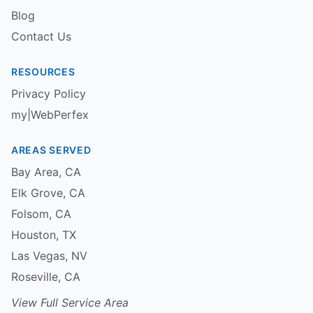
Blog
Contact Us
RESOURCES
Privacy Policy
my|WebPerfex
AREAS SERVED
Bay Area
,
CA
Elk Grove
,
CA
Folsom
,
CA
Houston
,
TX
Las Vegas
,
NV
Roseville
,
CA
View Full Service Area