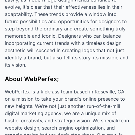
evolve, it's clear that their effectiveness lies in their
adaptability. These trends provide a window into
future possibilities and opportunities for designers to
step beyond the ordinary and create something truly
memorable and iconic. Designers who can balance
incorporating current trends with a timeless design
aesthetic will succeed in creating logos that not just
identify a brand, but also tell its story, its mission, and
its vision.
About WebPerfex;
WebPerfex is a kick-ass team based in Roseville, CA,
on a mission to take your brand's online presence to
new heights. We're not just another run-of-the-mill
digital marketing agency; we are a unique mix of
hustle, creativity, and strategic vision. We specialize in
website design, search engine optimization, and