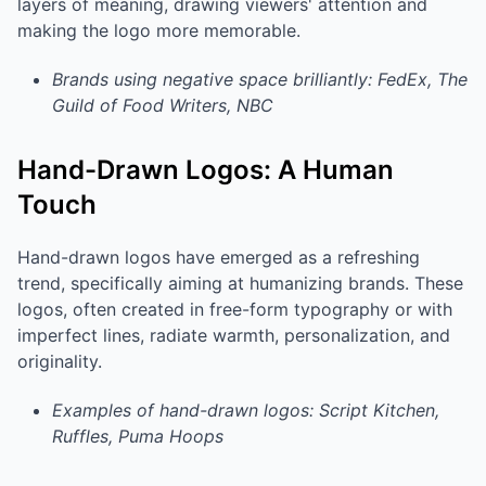
layers of meaning, drawing viewers' attention and
making the logo more memorable.
Brands using negative space brilliantly: FedEx, The
Guild of Food Writers, NBC
Hand-Drawn Logos: A Human
Touch
Hand-drawn logos have emerged as a refreshing
trend, specifically aiming at humanizing brands. These
logos, often created in free-form typography or with
imperfect lines, radiate warmth, personalization, and
originality.
Examples of hand-drawn logos: Script Kitchen,
Ruffles, Puma Hoops