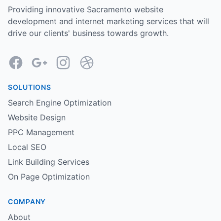
Providing innovative Sacramento website
development and internet marketing services that will
drive our clients' business towards growth.
Facebook
Google
Instagram
Dribbble
SOLUTIONS
Search Engine Optimization
Website Design
PPC Management
Local SEO
Link Building Services
On Page Optimization
COMPANY
About