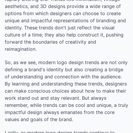
aesthetics, and 3D designs provide a wide range of
options from which designers can choose to create
unique and impactful representations of branding and
identity. These trends don't just reflect the visual
culture of a time; they also help construct it, pushing
forward the boundaries of creativity and
reimagination.
So, as we see, modern logo design trends are not only
defining a brand's identity but also creating a bridge
of understanding and connection with the audience.
By learning and understanding these trends, designers
can make conscious choices about how to make their
work stand out and stay relevant. But always
remember, while trends can be cool and unique, a truly
impactful design always emanates from the core
values and goals of the brand.
Lastly, as modern logo design trends continue to