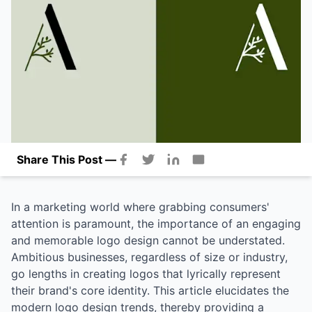
Share This Post —
In a marketing world where grabbing consumers'
attention is paramount, the importance of an engaging
and memorable logo design cannot be understated.
Ambitious businesses, regardless of size or industry,
go lengths in creating logos that lyrically represent
their brand's core identity. This article elucidates the
modern logo design trends, thereby providing a