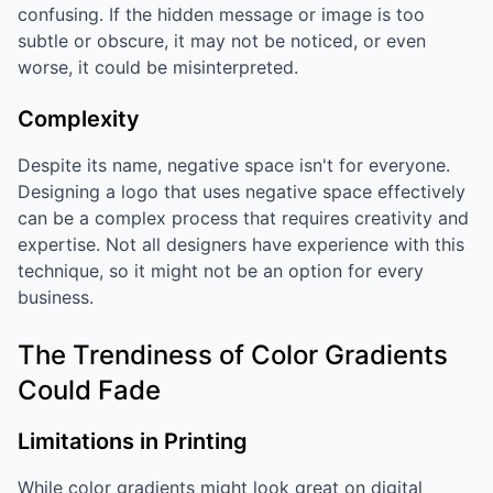
confusing. If the hidden message or image is too
subtle or obscure, it may not be noticed, or even
worse, it could be misinterpreted.
Complexity
Despite its name, negative space isn't for everyone.
Designing a logo that uses negative space effectively
can be a complex process that requires creativity and
expertise. Not all designers have experience with this
technique, so it might not be an option for every
business.
The Trendiness of Color Gradients
Could Fade
Limitations in Printing
While color gradients might look great on digital