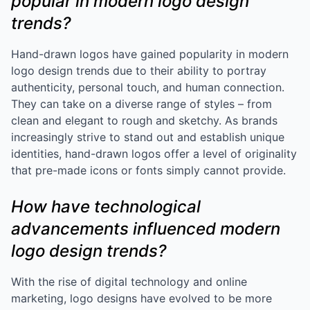
popular in modern logo design
trends?
Hand-drawn logos have gained popularity in modern
logo design trends due to their ability to portray
authenticity, personal touch, and human connection.
They can take on a diverse range of styles – from
clean and elegant to rough and sketchy. As brands
increasingly strive to stand out and establish unique
identities, hand-drawn logos offer a level of originality
that pre-made icons or fonts simply cannot provide.
How have technological
advancements influenced modern
logo design trends?
With the rise of digital technology and online
marketing, logo designs have evolved to be more