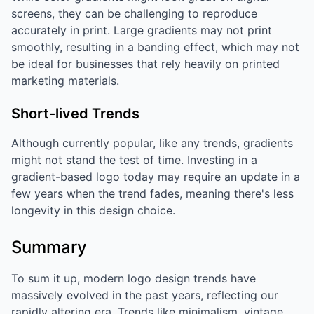
screens, they can be challenging to reproduce
accurately in print. Large gradients may not print
smoothly, resulting in a banding effect, which may not
be ideal for businesses that rely heavily on printed
marketing materials.
Short-lived Trends
Although currently popular, like any trends, gradients
might not stand the test of time. Investing in a
gradient-based logo today may require an update in a
few years when the trend fades, meaning there's less
longevity in this design choice.
Summary
To sum it up, modern logo design trends have
massively evolved in the past years, reflecting our
rapidly altering era. Trends like minimalism, vintage