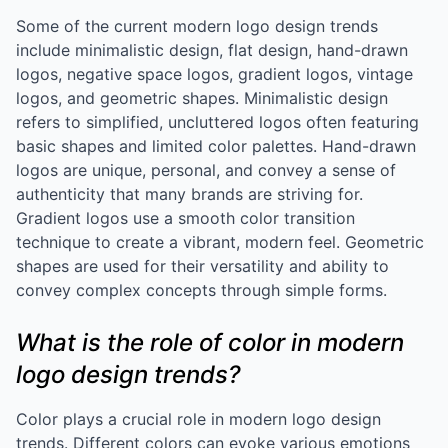
Some of the current modern logo design trends
include minimalistic design, flat design, hand-drawn
logos, negative space logos, gradient logos, vintage
logos, and geometric shapes. Minimalistic design
refers to simplified, uncluttered logos often featuring
basic shapes and limited color palettes. Hand-drawn
logos are unique, personal, and convey a sense of
authenticity that many brands are striving for.
Gradient logos use a smooth color transition
technique to create a vibrant, modern feel. Geometric
shapes are used for their versatility and ability to
convey complex concepts through simple forms.
What is the role of color in modern
logo design trends?
Color plays a crucial role in modern logo design
trends. Different colors can evoke various emotions