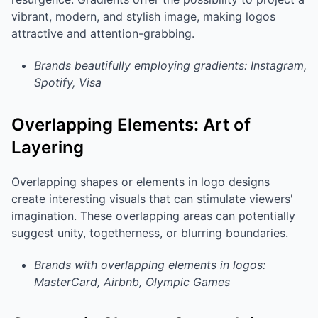
vibrant, modern, and stylish image, making logos
attractive and attention-grabbing.
Brands beautifully employing gradients: Instagram,
Spotify, Visa
Overlapping Elements: Art of
Layering
Overlapping shapes or elements in logo designs
create interesting visuals that can stimulate viewers'
imagination. These overlapping areas can potentially
suggest unity, togetherness, or blurring boundaries.
Brands with overlapping elements in logos:
MasterCard, Airbnb, Olympic Games