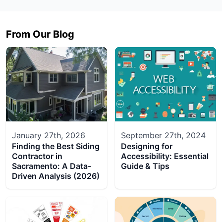
From Our Blog
January 27th, 2026
September 27th, 2024
Finding the Best Siding
Designing for
Contractor in
Accessibility: Essential
Sacramento: A Data-
Guide & Tips
Driven Analysis (2026)