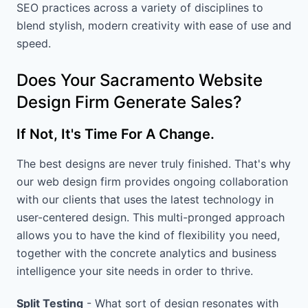
SEO practices across a variety of disciplines to
blend stylish, modern creativity with ease of use and
speed.
Does Your Sacramento Website
Design Firm Generate Sales?
If Not, It's Time For A Change.
The best designs are never truly finished. That's why
our web design firm provides ongoing collaboration
with our clients that uses the latest technology in
user-centered design. This multi-pronged approach
allows you to have the kind of flexibility you need,
together with the concrete analytics and business
intelligence your site needs in order to thrive.
Split Testing
- What sort of design resonates with