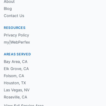
About
Blog
Contact Us
RESOURCES
Privacy Policy
my|WebPerfex
AREAS SERVED
Bay Area
,
CA
Elk Grove
,
CA
Folsom
,
CA
Houston
,
TX
Las Vegas
,
NV
Roseville
,
CA
View Full Service Area