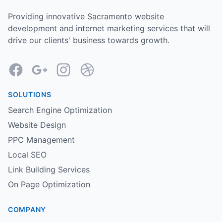
Providing innovative Sacramento website
development and internet marketing services that will
drive our clients' business towards growth.
Facebook
Google
Instagram
Dribbble
SOLUTIONS
Search Engine Optimization
Website Design
PPC Management
Local SEO
Link Building Services
On Page Optimization
COMPANY