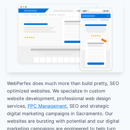
WebPerfex does much more than build pretty, SEO
optimized websites. We specialize in custom
website development, professional web design
services,
PPC Management
, SEO and strategic
digital marketing campaigns in Sacramento. Our
websites are bursting with potential and our digital
marketing campaigns are engineered to help turn