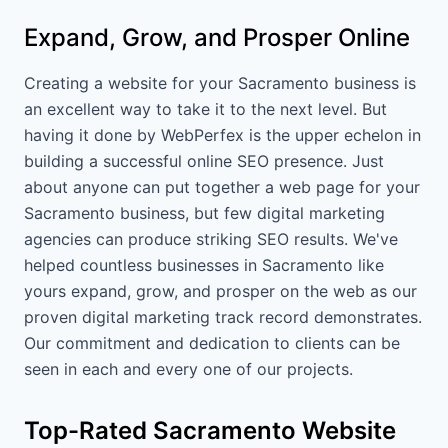
Expand, Grow, and Prosper Online
Creating a website for your Sacramento business is
an excellent way to take it to the next level. But
having it done by WebPerfex is the upper echelon in
building a successful online SEO presence. Just
about anyone can put together a web page for your
Sacramento business, but few digital marketing
agencies can produce striking SEO results. We've
helped countless businesses in Sacramento like
yours expand, grow, and prosper on the web as our
proven digital marketing track record demonstrates.
Our commitment and dedication to clients can be
seen in each and every one of our projects.
Top-Rated Sacramento Website