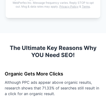
WebPerfex Inc. Message frequency varies. Reply STOP to opt
out. Msg & data rates may apply.
Privacy Policy
&
Terms
.
The Ultimate Key Reasons Why
YOU Need SEO!
Organic Gets More Clicks
Although PPC ads appear above organic results,
research shows that 71.33% of searches still result in
a click for an organic result.