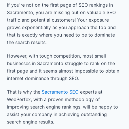
If you're not on the first page of SEO rankings in
Sacramento, you are missing out on valuable SEO
traffic and potential customers! Your exposure
grows exponentially as you approach the top and
that is exactly where you need to be to dominate
the search results.
However, with tough competition, most small
businesses in Sacramento struggle to rank on the
first page and it seems almost impossible to obtain
internet dominance through SEO.
That is why the
Sacramento SEO
experts at
WebPerfex, with a proven methodology of
improving search engine rankings, will be happy to
assist your company in achieving outstanding
search engine results.