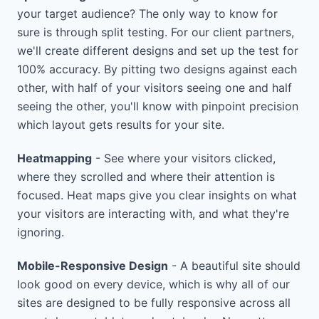
your target audience? The only way to know for
sure is through split testing. For our client partners,
we'll create different designs and set up the test for
100% accuracy. By pitting two designs against each
other, with half of your visitors seeing one and half
seeing the other, you'll know with pinpoint precision
which layout gets results for your site.
Heatmapping
- See where your visitors clicked,
where they scrolled and where their attention is
focused. Heat maps give you clear insights on what
your visitors are interacting with, and what they're
ignoring.
Mobile-Responsive Design
- A beautiful site should
look good on every device, which is why all of our
sites are designed to be fully responsive across all