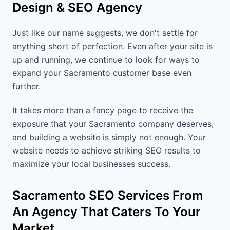
Design & SEO Agency
Just like our name suggests, we don't settle for
anything short of perfection. Even after your site is
up and running, we continue to look for ways to
expand your Sacramento customer base even
further.
It takes more than a fancy page to receive the
exposure that your Sacramento company deserves,
and building a website is simply not enough. Your
website needs to achieve striking SEO results to
maximize your local businesses success.
Sacramento SEO Services From
An Agency That Caters To Your
Market