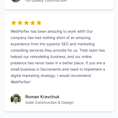
US Quality Construction
WebPerfex has been amazing to work with! Our
company has had nothing short of an amazing
experience from the superior SEO and marketing
consulting services they provide for us. Their team has
helped our remodeling business, and our online
presence has never been in a better place. If you are a
small business in Sacramento and need to implement a
digital marketing strategy, I would recommend
WebPerfex!
Roman Kravchuk
Solid Construction & Design