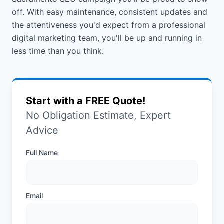
off. With easy maintenance, consistent updates and
the attentiveness you'd expect from a professional
digital marketing team, you'll be up and running in
less time than you think.
Start with a FREE Quote!
No Obligation Estimate, Expert
Advice
Full Name
Email