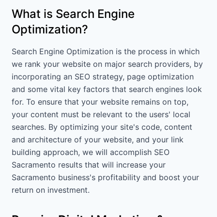
What is Search Engine
Optimization?
Search Engine Optimization is the process in which
we rank your website on major search providers, by
incorporating an SEO strategy, page optimization
and some vital key factors that search engines look
for. To ensure that your website remains on top,
your content must be relevant to the users' local
searches. By optimizing your site's code, content
and architecture of your website, and your link
building approach, we will accomplish SEO
Sacramento results that will increase your
Sacramento business's profitability and boost your
return on investment.