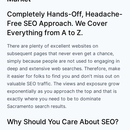
Completely Hands-Off, Headache-
Free SEO Approach. We Cover
Everything from A to Z.
There are plenty of excellent websites on
subsequent pages that never even get a chance,
simply because people are not used to engaging in
deep and extensive web searches. Therefore, make
it easier for folks to find you and don't miss out on
valuable SEO traffic. The views and exposure grow
exponentially as you approach the top and that is
exactly where you need to be to dominate
Sacramento search results.
Why Should You Care About SEO?