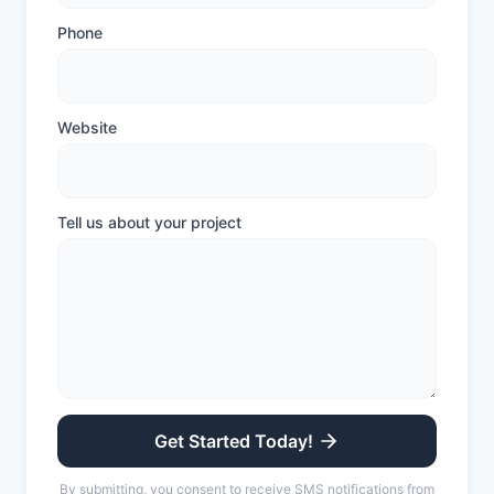
Phone
Website
Tell us about your project
Get Started Today!
By submitting, you consent to receive SMS notifications from