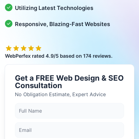
Utilizing Latest Technologies
Responsive, Blazing-Fast Websites
WebPerfex
rated
4.9
/5 based on
174
reviews.
Get a FREE Web Design & SEO
Consultation
No Obligation Estimate, Expert Advice