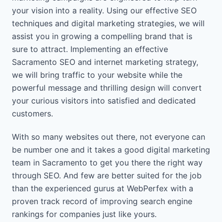
your vision into a reality. Using our effective SEO
techniques and digital marketing strategies, we will
assist you in growing a compelling brand that is
sure to attract. Implementing an effective
Sacramento SEO and internet marketing strategy,
we will bring traffic to your website while the
powerful message and thrilling design will convert
your curious visitors into satisfied and dedicated
customers.
With so many websites out there, not everyone can
be number one and it takes a good digital marketing
team in Sacramento to get you there the right way
through SEO. And few are better suited for the job
than the experienced gurus at WebPerfex with a
proven track record of improving search engine
rankings for companies just like yours.