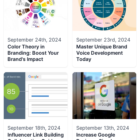
September 24th, 2024
September 23rd, 2024
Color Theory in
Master Unique Brand
Branding: Boost Your
Voice Development
Brand's Impact
Today
September 18th, 2024
September 13th, 2024
Influencer Link Building
Increase Google