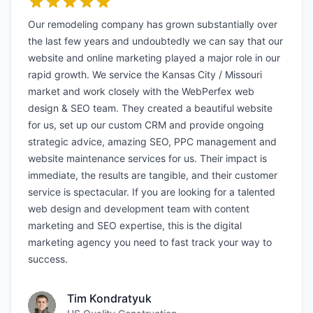
Our remodeling company has grown substantially over
the last few years and undoubtedly we can say that our
website and online marketing played a major role in our
rapid growth. We service the Kansas City / Missouri
market and work closely with the WebPerfex web
design & SEO team. They created a beautiful website
for us, set up our custom CRM and provide ongoing
strategic advice, amazing SEO, PPC management and
website maintenance services for us. Their impact is
immediate, the results are tangible, and their customer
service is spectacular. If you are looking for a talented
web design and development team with content
marketing and SEO expertise, this is the digital
marketing agency you need to fast track your way to
success.
Tim Kondratyuk