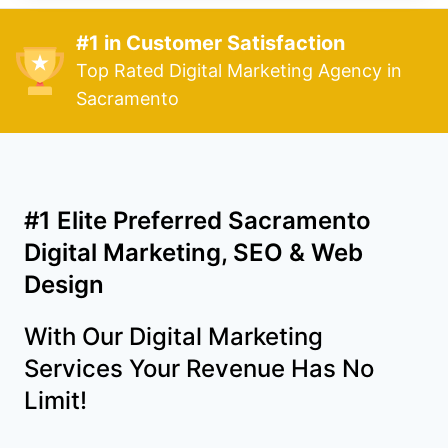
#1 in Customer Satisfaction
Top Rated Digital Marketing Agency in
Sacramento
#1 Elite Preferred Sacramento
Digital Marketing, SEO & Web
Design
With Our Digital Marketing
Services Your Revenue Has No
Limit!