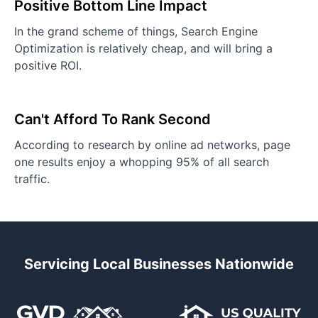
Positive Bottom Line Impact
In the grand scheme of things, Search Engine
Optimization is relatively cheap, and will bring a
positive ROI.
Can't Afford To Rank Second
According to research by online ad networks, page
one results enjoy a whopping 95% of all search
traffic.
Servicing Local Businesses Nationwide