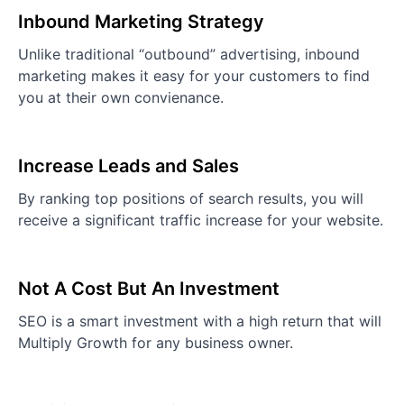
Inbound Marketing Strategy
Unlike traditional “outbound” advertising, inbound
marketing makes it easy for your customers to find
you at their own convienance.
Increase Leads and Sales
By ranking top positions of search results, you will
receive a significant traffic increase for your website.
Not A Cost But An Investment
SEO is a smart investment with a high return that will
Multiply Growth for any business owner.