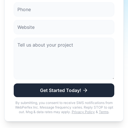
Get Started Today!
By submitting, you consent to receive SMS notifications from
WebPerfex Inc. Message frequency varies. Reply STOP to opt
out. Msg & data rates may apply.
Privacy Policy
&
Terms
.