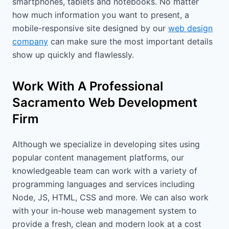
smartphones, tablets and notebooks. No matter
how much information you want to present, a
mobile-responsive site designed by our
web design
company
can make sure the most important details
show up quickly and flawlessly.
Work With A Professional
Sacramento Web Development
Firm
Although we specialize in developing sites using
popular content management platforms, our
knowledgeable team can work with a variety of
programming languages and services including
Node, JS, HTML, CSS and more. We can also work
with your in-house web management system to
provide a fresh, clean and modern look at a cost