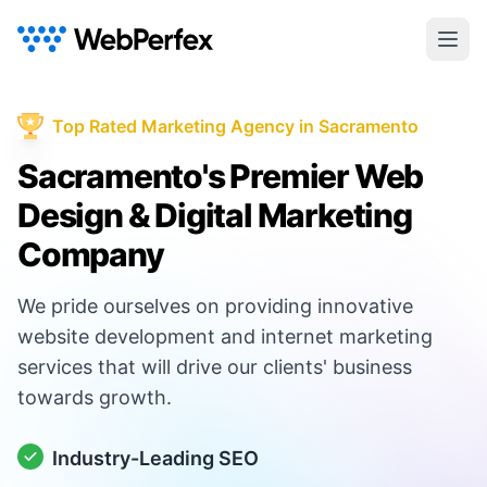
Top Rated Marketing Agency in Sacramento
Sacramento's Premier Web
Design & Digital Marketing
Company
We pride ourselves on providing innovative
website development and internet marketing
services that will drive our clients' business
towards growth.
Industry-Leading SEO