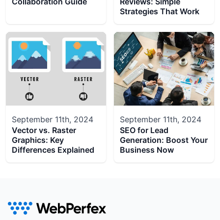
Collaboration Guide
Reviews: Simple
Strategies That Work
September 11th, 2024
September 11th, 2024
Vector vs. Raster
SEO for Lead
Graphics: Key
Generation: Boost Your
Differences Explained
Business Now