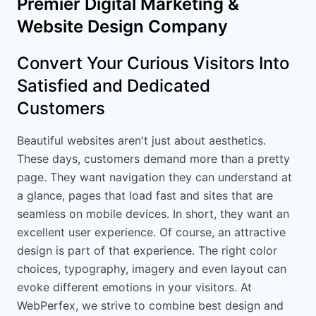
Premier Digital Marketing &
Website Design Company
Convert Your Curious Visitors Into
Satisfied and Dedicated
Customers
Beautiful websites aren't just about aesthetics.
These days, customers demand more than a pretty
page. They want navigation they can understand at
a glance, pages that load fast and sites that are
seamless on mobile devices. In short, they want an
excellent user experience. Of course, an attractive
design is part of that experience. The right color
choices, typography, imagery and even layout can
evoke different emotions in your visitors. At
WebPerfex, we strive to combine best design and