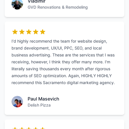
Vladimir
GVD Renovations & Remodeling
I'd highly recommend the team for website design,
brand development, UX/UI, PPC, SEO, and local
business advertising. These are the services that I was
receiving, however, I think they offer many more. I'm
literally saving thousands every month after rigorous
amounts of SEO optimization. Again, HIGHLY HIGHLY
recommend this Sacramento digital marketing agency.
Paul Masevich
Delish Pizza