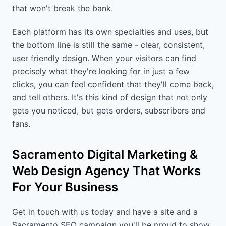
that won't break the bank.
Each platform has its own specialties and uses, but
the bottom line is still the same - clear, consistent,
user friendly design. When your visitors can find
precisely what they're looking for in just a few
clicks, you can feel confident that they'll come back,
and tell others. It's this kind of design that not only
gets you noticed, but gets orders, subscribers and
fans.
Sacramento Digital Marketing &
Web Design Agency That Works
For Your Business
Get in touch with us today and have a site and a
Sacramento SEO campaign you'll be proud to show