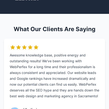
What Our Clients Are Saying
Awesome knowledge base, positive energy and
outstanding results! We've been working with
WebPerfex for a long time and their professionalism is
always consistent and appreciated. Our website leads
and Google rankings have increased dramatically and
now our potential clients can find us easily. WebPerfex
deserves all the SEO hype and they are hands down the
best web design and marketing agency in Sacramento!